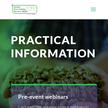
PRACTICAL
INFORMATION
Pre-event webinars
Can’t wait? We organise several webinars to