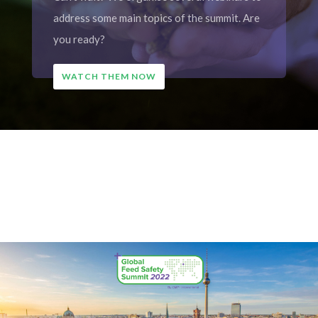
address some main topics of the summit. Are
you ready?
WATCH THEM NOW